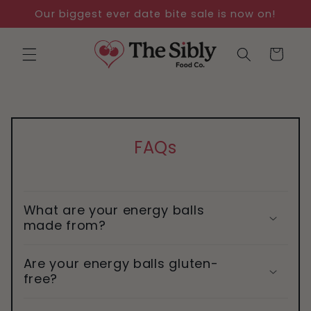
Skip to
Our biggest ever date bite sale is now on!
content
Cart
FAQs
What are your energy balls
made from?
Are your energy balls gluten-
free?