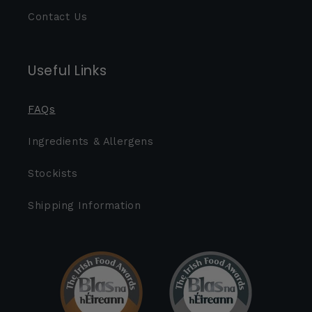
Contact Us
Useful Links
FAQs
Ingredients & Allergens
Stockists
Shipping Information