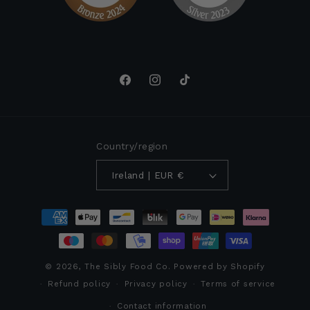
Facebook
Instagram
TikTok
Country/region
Ireland | EUR €
Payment
methods
© 2026,
The Sibly Food Co.
Powered by Shopify
Refund policy
Privacy policy
Terms of service
Contact information