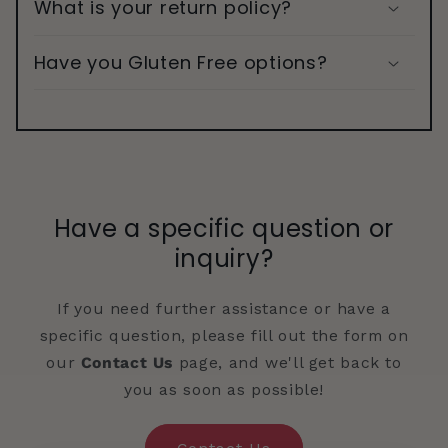
What is your return policy?
Have you Gluten Free options?
Have a specific question or
inquiry?
If you need further assistance or have a
specific question, please fill out the form on
our
Contact Us
page, and we'll get back to
you as soon as possible!