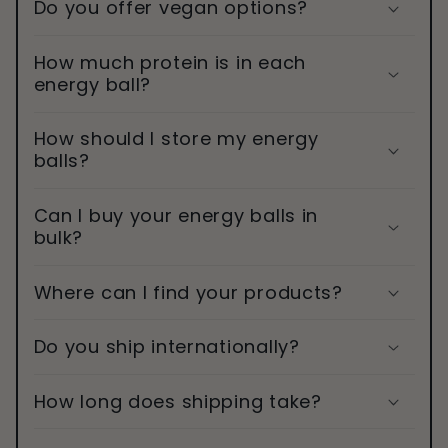
Do you offer vegan options?
How much protein is in each
energy ball?
How should I store my energy
balls?
Can I buy your energy balls in
bulk?
Where can I find your products?
Do you ship internationally?
How long does shipping take?