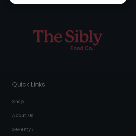
Quick Links
Shop
About Us
Seventy7